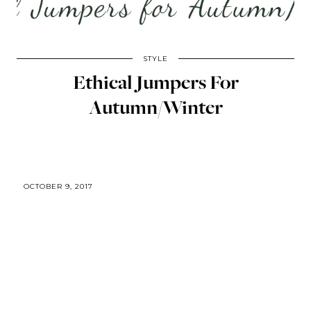
STYLE
Ethical Jumpers For
Autumn/Winter
OCTOBER 9, 2017