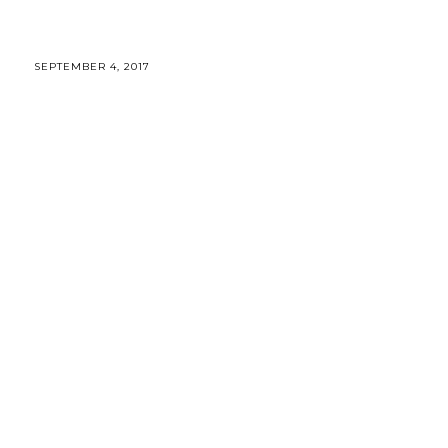
SEPTEMBER 4, 2017