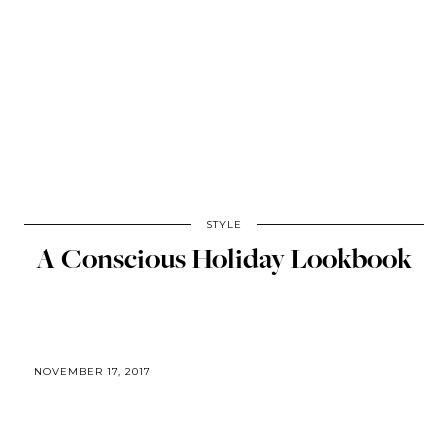
STYLE
A Conscious Holiday Lookbook
NOVEMBER 17, 2017