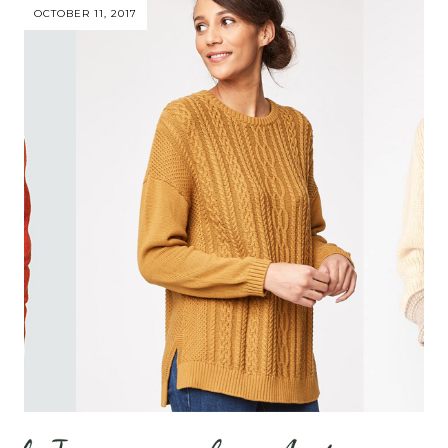
OCTOBER 11, 2017