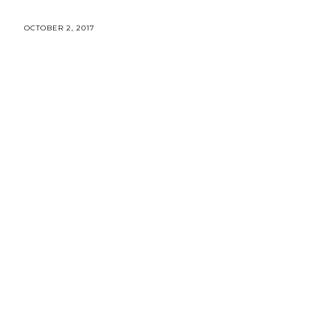
OCTOBER 2, 2017