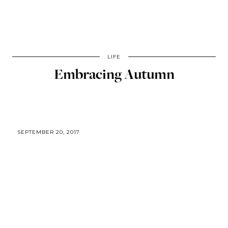
LIFE
Embracing Autumn
SEPTEMBER 20, 2017