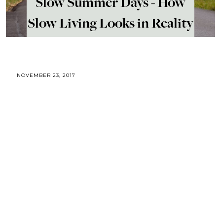
Slow Summer Days - How
Slow Living Looks in Reality
NOVEMBER 23, 2017