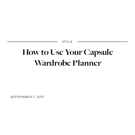
STYLE
How to Use Your Capsule
Wardrobe Planner
SEPTEMBER 1, 2017