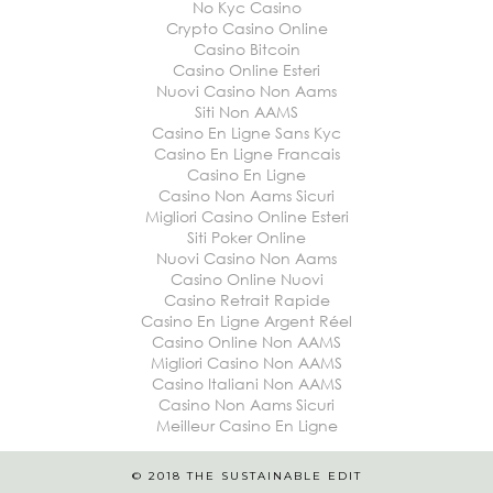
No Kyc Casino
Crypto Casino Online
Casino Bitcoin
Casino Online Esteri
Nuovi Casino Non Aams
Siti Non AAMS
Casino En Ligne Sans Kyc
Casino En Ligne Francais
Casino En Ligne
Casino Non Aams Sicuri
Migliori Casino Online Esteri
Siti Poker Online
Nuovi Casino Non Aams
Casino Online Nuovi
Casino Retrait Rapide
Casino En Ligne Argent Réel
Casino Online Non AAMS
Migliori Casino Non AAMS
Casino Italiani Non AAMS
Casino Non Aams Sicuri
Meilleur Casino En Ligne
© 2018
THE SUSTAINABLE EDIT