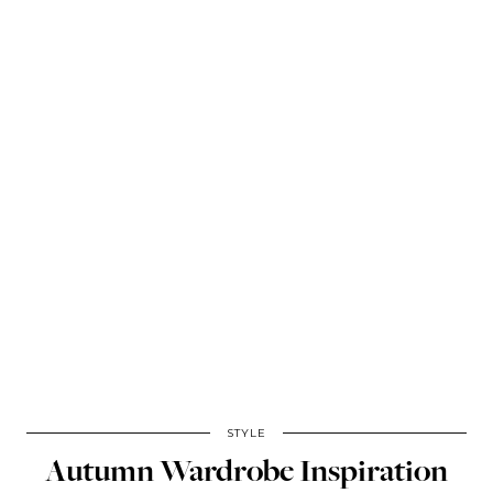
STYLE
Autumn Wardrobe Inspiration