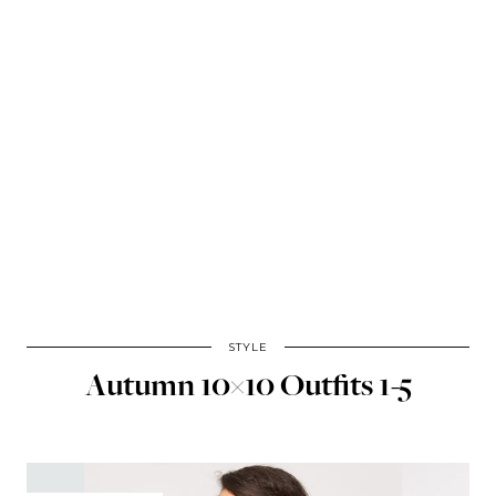
STYLE
Autumn 10×10 Outfits 1-5