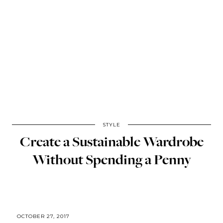
STYLE
Create a Sustainable Wardrobe
Without Spending a Penny
OCTOBER 27, 2017