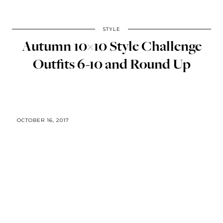
STYLE
Autumn 10×10 Style Challenge
Outfits 6-10 and Round Up
OCTOBER 16, 2017