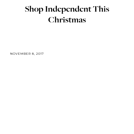
Shop Independent This
Christmas
NOVEMBER 8, 2017