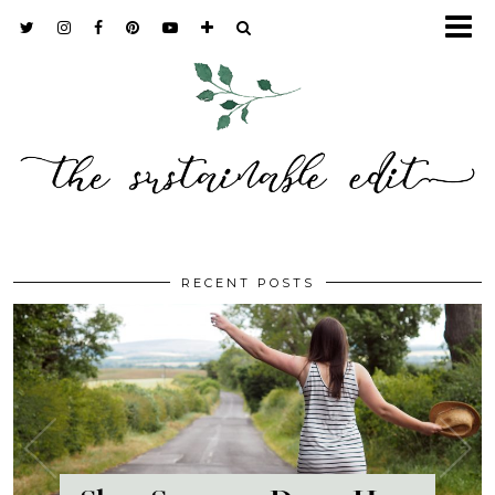
RECENT POSTS