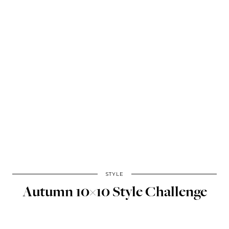
STYLE
Autumn 10×10 Style Challenge