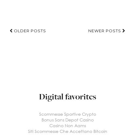
OLDER POSTS
NEWER POSTS
Digital favorites
Scommesse Sportive Crypto
Bonus Sans Depot Casino
Casino Non Aams
Siti Scommesse Che Accettano Bitcoin