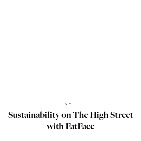
STYLE
Sustainability on The High Street
with FatFace