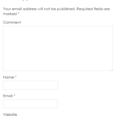
Your email address will not be published.
Required fields are
marked
*
Comment
Name
*
Email
*
Website