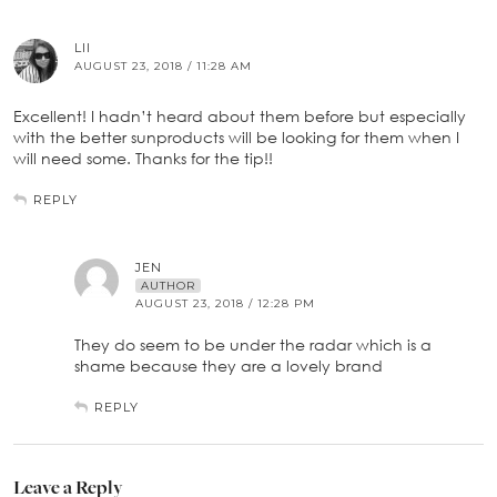
LII
AUGUST 23, 2018 / 11:28 AM
Excellent! I hadn’t heard about them before but especially
with the better sunproducts will be looking for them when I
will need some. Thanks for the tip!!
REPLY
JEN
AUTHOR
AUGUST 23, 2018 / 12:28 PM
They do seem to be under the radar which is a
shame because they are a lovely brand
REPLY
Leave a Reply