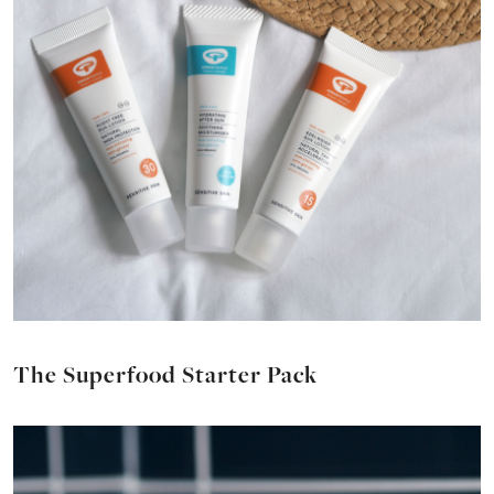
The Superfood Starter Pack