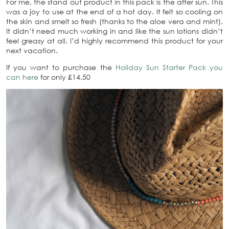
For me, the stand out product in this pack is the after sun. This
was a joy to use at the end of a hot day. It felt so cooling on
the skin and smelt so fresh (thanks to the aloe vera and mint).
It didn’t need much working in and like the sun lotions didn’t
feel greasy at all. I’d highly recommend this product for your
next vacation.
If you want to purchase the
Holiday Sun Starter Pack you
can here
for only £14.50