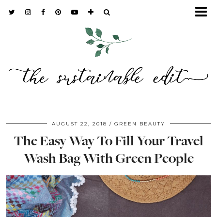
AUGUST 22, 2018
GREEN BEAUTY
The Easy Way To Fill Your Travel
Wash Bag With Green People