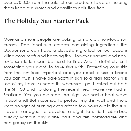
over £70,000 from the sale of our products towards helping
them keep our shores and coastlines pollution-free.
The Holiday Sun Starter Pack
More and more people are looking for natural, non-toxic sun
cream. Traditional sun creams containing ingredients like
Oxybenzone can have a devastating effect on our oceans
killing coral reefs and harming fish. However natural and non-
toxic sun lotion can be hard to find. And it definitely isn’t
something you want to take risks with. Protecting your skin
from the sun is so important and you need to use a brand
you can trust. I have pale Scottish skin so a high factor SPF is
top of my travel skincare list wherever I go. I tested out both
the SPF 30 and 15 during the recent heat wave we had in
Scotland. Yes, you did read that right we had a heat wave
in Scotland! Both seemed to protect my skin well and there
were no signs of burning even after a few hours out in the sun.
I even managed to develop a slight tan. Both absorbed
quickly without any white cast and felt comfortable and
non-greasy on the skin.