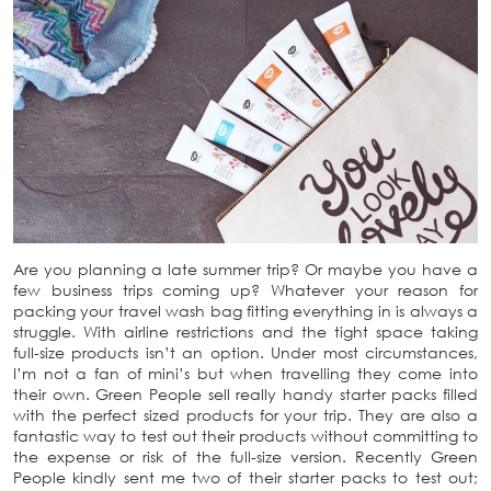
Are you planning a late summer trip? Or maybe you have a
few business trips coming up? Whatever your reason for
packing your travel wash bag fitting everything in is always a
struggle. With airline restrictions and the tight space taking
full-size products isn’t an option. Under most circumstances,
I’m not a fan of mini’s but when travelling they come into
their own. Green People sell really handy starter packs filled
with the perfect sized products for your trip. They are also a
fantastic way to test out their products without committing to
the expense or risk of the full-size version. Recently Green
People kindly sent me two of their starter packs to test out;