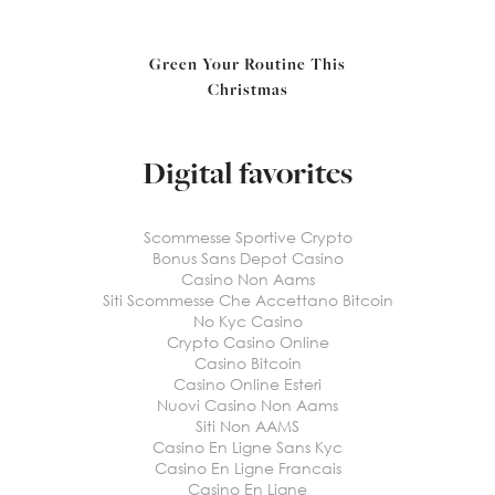
Green Your Routine This
Christmas
Digital favorites
Scommesse Sportive Crypto
Bonus Sans Depot Casino
Casino Non Aams
Siti Scommesse Che Accettano Bitcoin
No Kyc Casino
Crypto Casino Online
Casino Bitcoin
Casino Online Esteri
Nuovi Casino Non Aams
Siti Non AAMS
Casino En Ligne Sans Kyc
Casino En Ligne Francais
Casino En Ligne