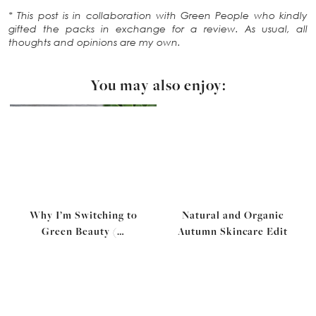
* This post is in collaboration with Green People who kindly
gifted the packs in exchange for a review. As usual, all
thoughts and opinions are my own.
You may also enjoy:
Why I’m Switching to
Natural and Organic
Green Beauty (…
Autumn Skincare Edit