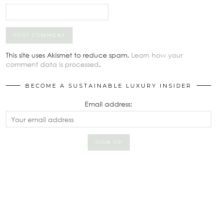
This site uses Akismet to reduce spam.
Learn how your
comment data is processed
.
BECOME A SUSTAINABLE LUXURY INSIDER
Email address: