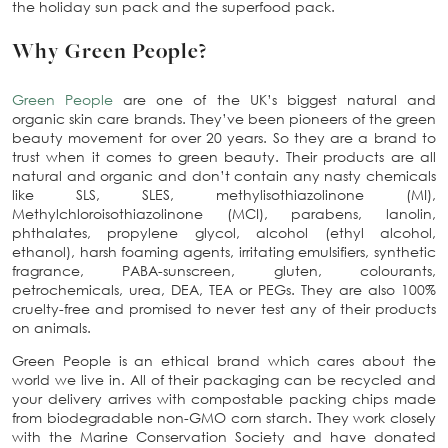
the holiday sun pack and the superfood pack.
Why Green People?
Green People
are one of the UK’s biggest natural and
organic skin care brands. They’ve been pioneers of the green
beauty movement for over 20 years. So they are a brand to
trust when it comes to green beauty. Their products are all
natural and organic and don’t contain any nasty chemicals
like SLS, SLES, methylisothiazolinone (MI),
Methylchloroisothiazolinone (MCI), parabens, lanolin,
phthalates, propylene glycol, alcohol (ethyl alcohol,
ethanol), harsh foaming agents, irritating emulsifiers, synthetic
fragrance, PABA-sunscreen, gluten, colourants,
petrochemicals, urea, DEA, TEA or PEGs. They are also 100%
cruelty-free and promised to never test any of their products
on animals.
Green People is an ethical brand which cares about the
world we live in. All of their packaging can be recycled and
your delivery arrives with compostable packing chips made
from biodegradable non-GMO corn starch. They work closely
with the Marine Conservation Society and have donated