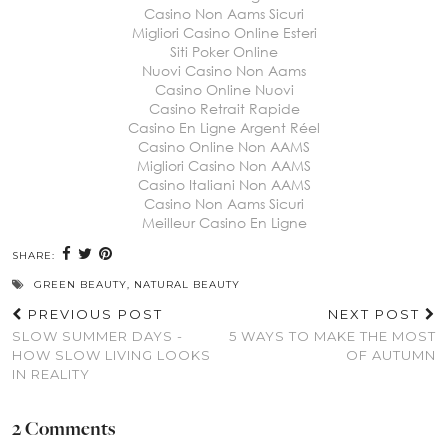
Casino Non Aams Sicuri
Migliori Casino Online Esteri
Siti Poker Online
Nuovi Casino Non Aams
Casino Online Nuovi
Casino Retrait Rapide
Casino En Ligne Argent Réel
Casino Online Non AAMS
Migliori Casino Non AAMS
Casino Italiani Non AAMS
Casino Non Aams Sicuri
Meilleur Casino En Ligne
SHARE:
GREEN BEAUTY
,
NATURAL BEAUTY
PREVIOUS POST
NEXT POST
SLOW SUMMER DAYS -
5 WAYS TO MAKE THE MOST
HOW SLOW LIVING LOOKS
OF AUTUMN
IN REALITY
2 Comments