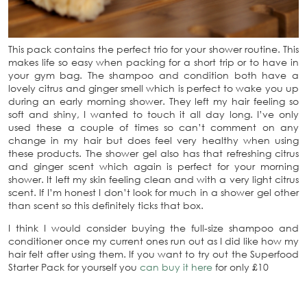
This pack contains the perfect trio for your shower routine. This
makes life so easy when packing for a short trip or to have in
your gym bag. The shampoo and condition both have a
lovely citrus and ginger smell which is perfect to wake you up
during an early morning shower. They left my hair feeling so
soft and shiny, I wanted to touch it all day long. I’ve only
used these a couple of times so can’t comment on any
change in my hair but does feel very healthy when using
these products. The shower gel also has that refreshing citrus
and ginger scent which again is perfect for your morning
shower. It left my skin feeling clean and with a very light citrus
scent. If I’m honest I don’t look for much in a shower gel other
than scent so this definitely ticks that box.
I think I would consider buying the full-size shampoo and
conditioner once my current ones run out as I did like how my
hair felt after using them. If you want to try out the Superfood
Starter Pack for yourself you
can buy it here
for only £10