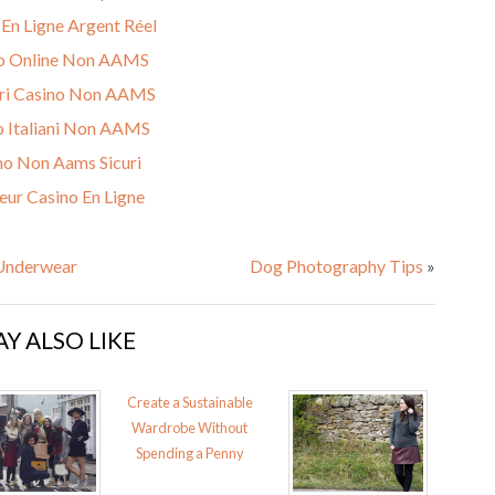
 En Ligne Argent Réel
o Online Non AAMS
ri Casino Non AAMS
o Italiani Non AAMS
no Non Aams Sicuri
eur Casino En Ligne
 Underwear
Dog Photography Tips
»
Y ALSO LIKE
Create a Sustainable
Wardrobe Without
Spending a Penny