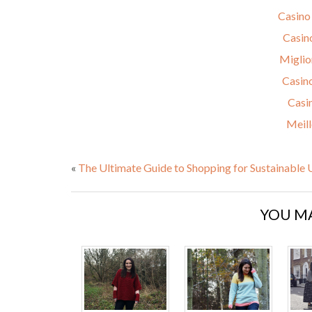
Casino
Casin
Miglio
Casin
Casi
Meill
«
The Ultimate Guide to Shopping for Sustainable
YOU MA