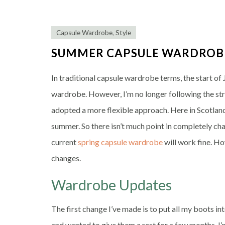
Capsule Wardrobe
,
Style
SUMMER CAPSULE WARDROB
In traditional capsule wardrobe terms, the start of
wardrobe. However, I’m no longer following the str
adopted a more flexible approach. Here in Scotlan
summer. So there isn’t much point in completely c
current
spring capsule wardrobe
will work fine. Ho
changes.
Wardrobe Updates
The first change I’ve made is to put all my boots in
and wanted to give them a rest for a few months. I’