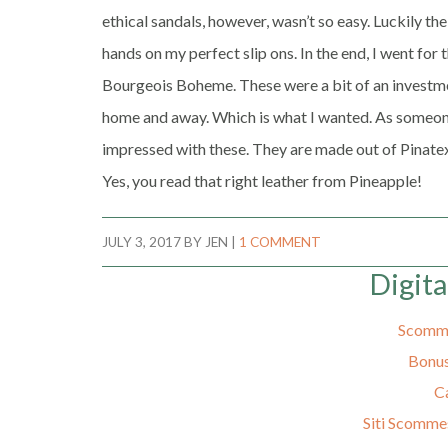
ethical sandals, however, wasn’t so easy. Luckily t
hands on my perfect slip ons. In the end, I went fo
Bourgeois Boheme. These were a bit of an investment
home and away. Which is what I wanted. As someone
impressed with these. They are made out of Pinatex
Yes, you read that right leather from Pineapple!
JULY 3, 2017
BY
JEN
|
1 COMMENT
Digita
Scomme
Bonus
C
Siti Scomme