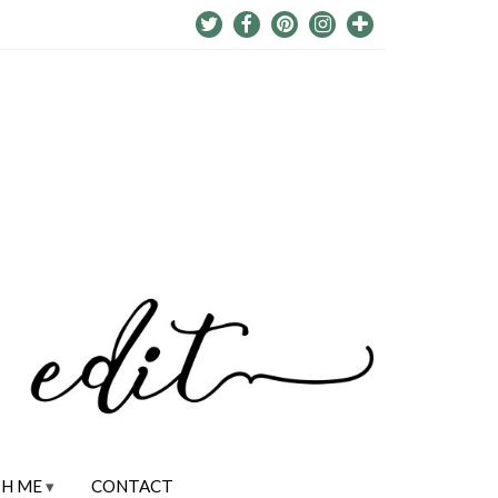
H ME
CONTACT