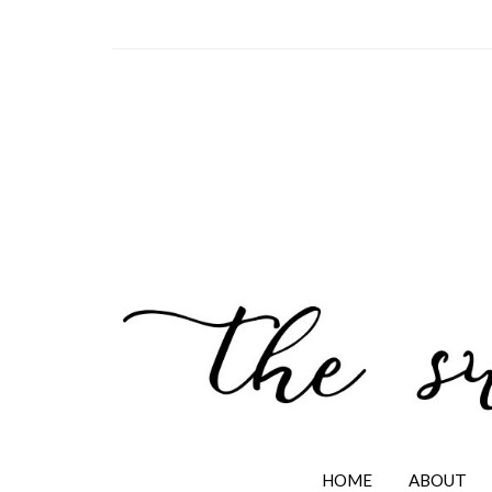
HOME
ABOUT