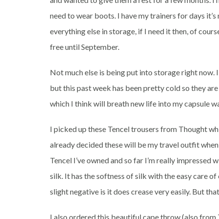
need to wear boots. I have my trainers for days it
everything else in storage, if I need it then, of cour
free until September.
Not much else is being put into storage right now. 
but this past week has been pretty cold so they are
which I think will breath new life into my capsule 
I picked up these Tencel trousers from Thought whic
already decided these will be my travel outfit when 
Tencel I’ve owned and so far I’m really impressed wi
silk. It has the softness of silk with the easy care
slight negative is it does crease very easily. But tha
I also ordered this beautiful cape throw (also from