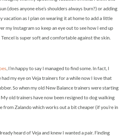
 sun (does anyone else’s shoulders always burn?) or adding
my vacation as I plan on wearing it at home to add a little
ll over my Instagram so keep an eye out to see how I end up
 Tencel is super soft and comfortable against the skin.
hoes
, I’m happy to say I managed to find some. In fact, I
ve had my eye on Veja trainers for a while now I love that
rubber. So when my old New Balance trainers were starting
ir. My old trainers have now been resigned to dog walking
e from Zalando which works out a bit cheaper (if you’re in
 already heard of Veja and knew I wanted a pair. Finding