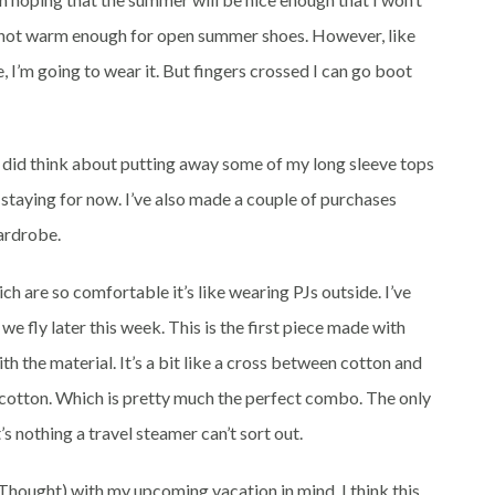
’s not warm enough for open summer shoes. However, like
se, I’m going to wear it. But fingers crossed I can go boot
I did think about putting away some of my long sleeve tops
 staying for now. I’ve also made a couple of purchases
wardrobe.
h are so comfortable it’s like wearing PJs outside. I’ve
we fly later this week. This is the first piece made with
th the material. It’s a bit like a cross between cotton and
 of cotton. Which is pretty much the perfect combo. The only
t’s nothing a travel steamer can’t sort out.
 Thought) with my upcoming vacation in mind. I think this