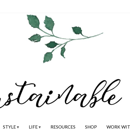
STYLE
LIFE
RESOURCES
SHOP
WORK WIT