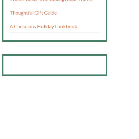
Thoughtful Gift Guide
A Conscious Holiday Lookbook