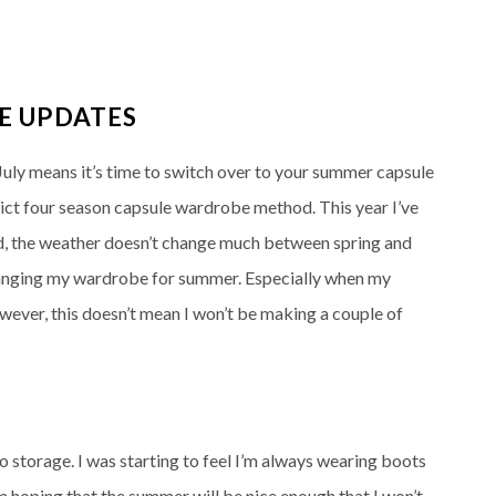
E UPDATES
 July means it’s time to switch over to your summer capsule
ict four season capsule wardrobe method. This year I’ve
d, the weather doesn’t change much between spring and
hanging my wardrobe for summer. Especially when my
wever, this doesn’t mean I won’t be making a couple of
to storage. I was starting to feel I’m always wearing boots
m hoping that the summer will be nice enough that I won’t