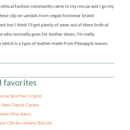
he ethical fashion community came to my rescue and I go my
r these slip on sandals from vegan footwear brand
 but I think I’ll get plenty of wear out of them both at
 who normally goes for leather shoes, I’m really
 which is a type of leather made from Pineapple leaves.
l favorites
sse Sportive Crypto
 Sans Depot Casino
asino Non Aams
sse Che Accettano Bitcoin