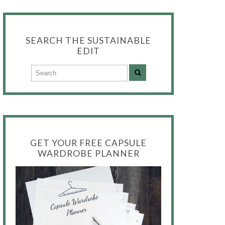
SEARCH THE SUSTAINABLE
EDIT
GET YOUR FREE CAPSULE
WARDROBE PLANNER