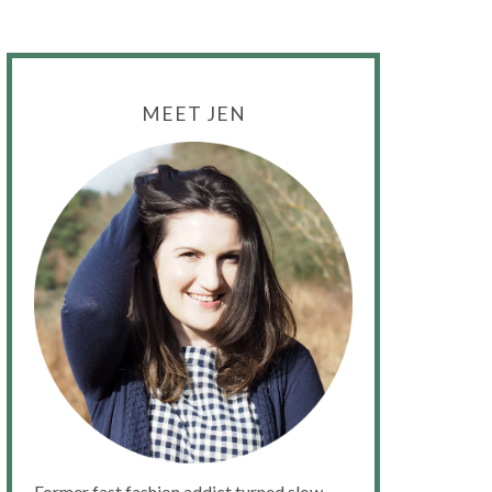
MEET JEN
Former fast fashion addict turned slow