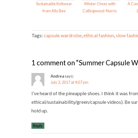
Sustainable Knitwear
Winter Cheer with
A Con
from Ally Bee
Collingwood-Norris
Tags:
capsule wardrobe
,
ethical fashion
,
slow fashi
1 comment on “Summer Capsule W
Andrea
says:
July 3, 2017 at 4:07 pm
I’ve heard of the pineapple shoes. I think it was f
ethical/sustainability/green/capsule videos). Be su
hold up.
Reply