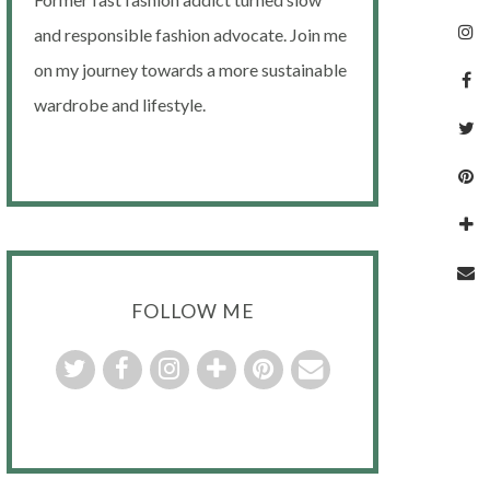
and responsible fashion advocate. Join me
on my journey towards a more sustainable
wardrobe and lifestyle.
FOLLOW ME