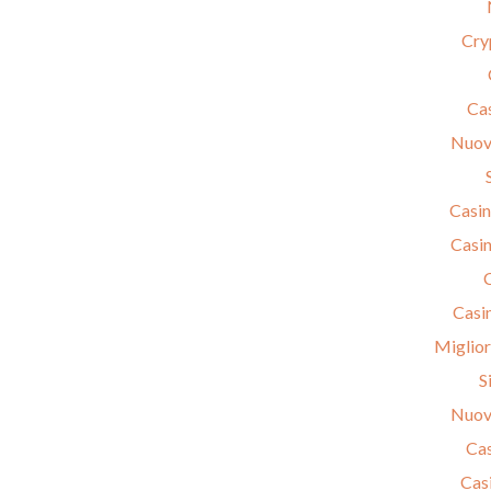
Cry
Cas
Nuov
Casin
Casin
Casi
Miglior
S
Nuov
Cas
Cas