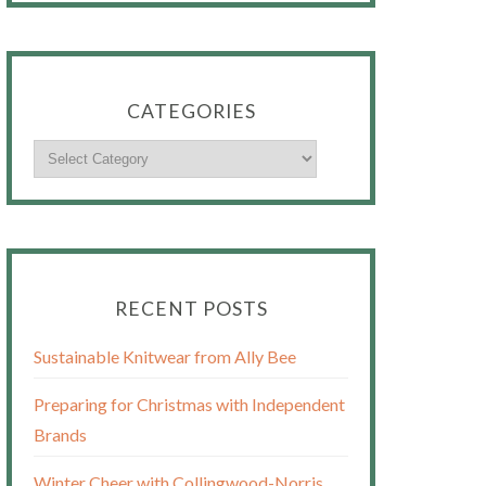
CATEGORIES
RECENT POSTS
Sustainable Knitwear from Ally Bee
Preparing for Christmas with Independent
Brands
Winter Cheer with Collingwood-Norris