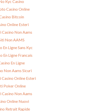
No Kyc Casino
pto Casino Online
Casino Bitcoin
ino Online Esteri
i Casino Non Aams
Siti Non AAMS
o En Ligne Sans Kyc
o En Ligne Francais
Casino En Ligne
no Non Aams Sicuri
i Casino Online Esteri
iti Poker Online
i Casino Non Aams
ino Online Nuovi
ino Retrait Rapide