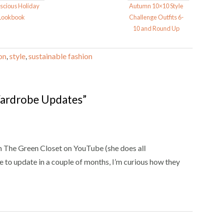
scious Holiday
Autumn 10×10 Style
Lookbook
Challenge Outfits 6-
10 and Round Up
on
,
style
,
sustainable fashion
ardrobe Updates”
rom The Green Closet on YouTube (she does all
re to update in a couple of months, I’m curious how they