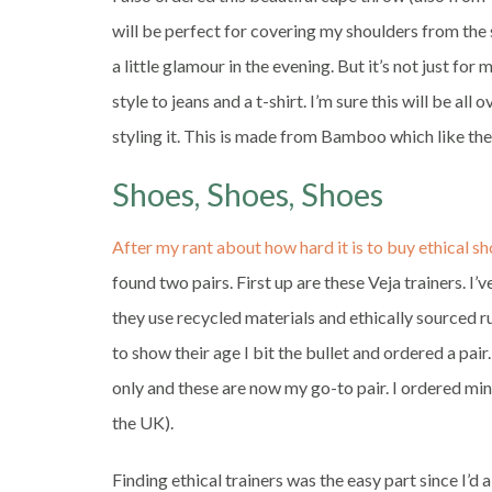
will be perfect for covering my shoulders from the
a little glamour in the evening. But it’s not just for 
style to jeans and a t-shirt. I’m sure this will be a
styling it. This is made from Bamboo which like the
Shoes, Shoes, Shoes
After my rant about how hard it is to buy ethical s
found two pairs. First up are these Veja trainers. I’
they use recycled materials and ethically sourced 
to show their age I bit the bullet and ordered a pa
only and these are now my go-to pair. I ordered min
the UK).
Finding ethical trainers was the easy part since I’d