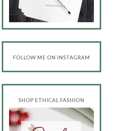
FOLLOW ME ON INSTAGRAM
SHOP ETHICAL FASHION