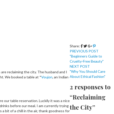
Share:
PREVIOUS POST
"Beginners Guide to
Cruelty-Free Beauty"
NEXT POST
"Why You Should Care
 are reclaiming the city. The husband and I
About Ethical Fashion"
ght. We booked a table at *
Voujon
, an Indian
2 responses to
“Reclaiming
e our table reservation. Luckily it was a nice
the City”
rinks before our meal. I am currently trying
it of a chill in the air, thank goodness for