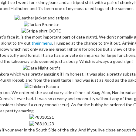
ght so I went for skinny jeans and a striped shirt with a pair of chunky
 brand Hallhuber and it’s been one of my most used bags of the summer.
’s face it, is the most important part of date night). We don’t normally g
 along to try out
their menu
, I jumped at the chance to try it out. Arriv
dow which not only gave me great lighting for photos but a view of the 
 too stuffy and formal. It also has a private dining area for large function
d the takeaway side seemed just as busy. Which is always a good sign!
akora which was pretty amazing if I’m honest. It was also a pretty substan
urgh Kebab and from the small taste I had was just as good as the pako
up too. We ordered the usual curry side dishes of Saag Aloo, Nan bread and
Kurma’s I ever had. It was so creamy and coconutty without any of that
nsiders himself a curry connoisseur). As for the hubby he ordered the C
 was pretty amazing.
 your ever in the South Side of the city. And if you live close enough for 