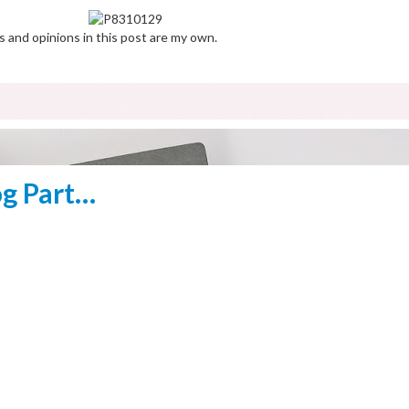
s and opinions in this post are my own.
og Part…