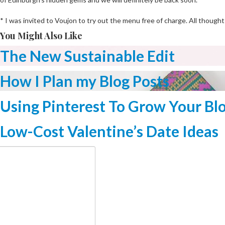
* I was invited to Voujon to try out the menu free of charge. All thought
You Might Also Like
The New Sustainable Edit
How I Plan my Blog Posts
Using Pinterest To Grow Your Bl
Low-Cost Valentine’s Date Ideas