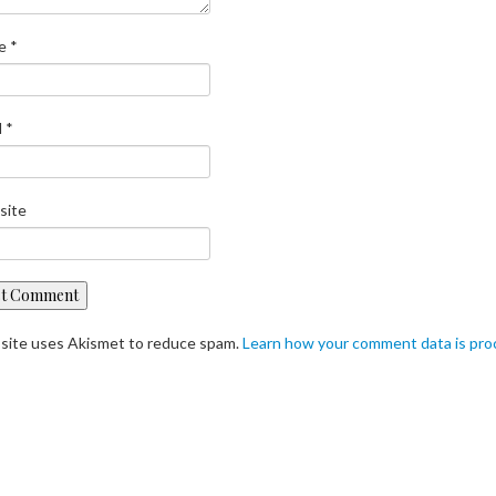
e
*
l
*
site
 site uses Akismet to reduce spam.
Learn how your comment data is pr