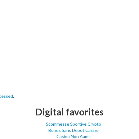
ocessed
.
Digital favorites
Scommesse Sportive Crypto
Bonus Sans Depot Casino
Casino Non Aams