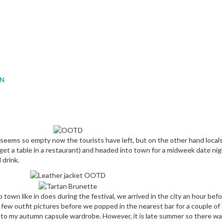
IN
seems so empty now the tourists have left, but on the other hand locals
 get a table in a restaurant) and headed into town for a midweek date ni
 drink.
own like in does during the festival, we arrived in the city an hour befor
ew outfit pictures before we popped in the nearest bar for a couple of d
my autumn capsule wardrobe. However, it is late summer so there was a b