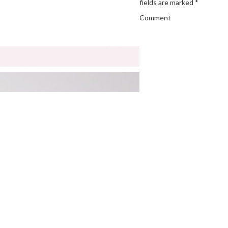
fields are marked
*
Comment