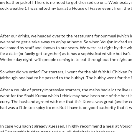
my leather jacket! There is no need to get dressed up on a Wednesday ni
sock weather). I was gifted my bag at a House of Fraser event from the
After our drinks, we headed over to the restaurant for our meal (which let
we tend to get a take away to enjoy at home. So when Voujon invited us
welcomed by staff and shown to our seats. We were sat right by the win
for a date (or family get together) as it has a sophisticated vibe but isn’t
Wednesday night, with people coming in to eat throughout the night an
So what did we order? For starters, I went for the old faithful Chicken P
(although one had to be passed to the hubby). The hubby went for the M
After a couple of pretty impressive starters, the mains had a lot to live 
went for the Shahi Kurma which I think may have been one of the best 
curry. The husband agreed with me that this Kurma was great (and he co
had was a little too spicy fro me. But I have it on good authority that it
In case you hadn’t already guessed, I highly recommend a meal at Voujon if
of Edinburgh’s hidden gems and we will definitely be back soon.