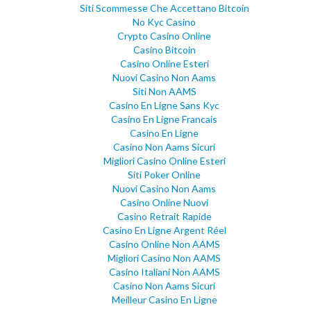
Siti Scommesse Che Accettano Bitcoin
No Kyc Casino
Crypto Casino Online
Casino Bitcoin
Casino Online Esteri
Nuovi Casino Non Aams
Siti Non AAMS
Casino En Ligne Sans Kyc
Casino En Ligne Francais
Casino En Ligne
Casino Non Aams Sicuri
Migliori Casino Online Esteri
Siti Poker Online
Nuovi Casino Non Aams
Casino Online Nuovi
Casino Retrait Rapide
Casino En Ligne Argent Réel
Casino Online Non AAMS
Migliori Casino Non AAMS
Casino Italiani Non AAMS
Casino Non Aams Sicuri
Meilleur Casino En Ligne