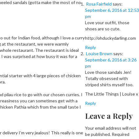
 heeled sandals (gotta make the most of no
Rosa Fairfield
says:
September 6, 2016 at 12:53
pm
Love your outfit, those
shoes are so cute.
o out for Indian food, although I love a curry
http://ohduckydarling.com
ing at the restaurant, we were warmly
Reply
whole restaurant. The restaurant is ideal
Louise Brown
says:
s. I was surprised at how busy it was for a
September 6, 2016 at 3:26
pm
Love those sandals Jen!
tial starter with 4 large pieces of chicken
Totally obsessed with
ra.
striped shirts myself too.
The Little Things | Louise x
 pilau rice to go with our chosen curries. I
 greasiness you can sometimes get with a
Reply
hicken Pathia which from the small taste I
Leave a Reply
Your email address will not
delivery I’m very jealous! This really is one
be published.
Required