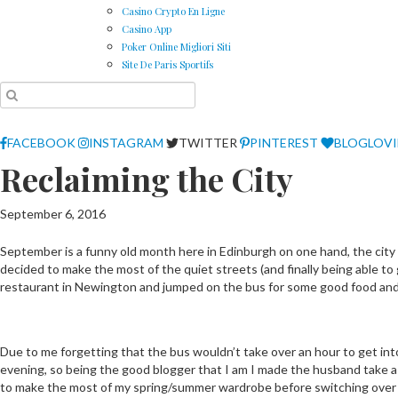
Casino Crypto En Ligne
Casino App
Poker Online Migliori Siti
Site De Paris Sportifs
FACEBOOK
INSTAGRAM
TWITTER
PINTEREST
BLOGLOV
Reclaiming the City
September 6, 2016
September is a funny old month here in Edinburgh on one hand, the city 
decided to make the most of the quiet streets (and finally being able to
restaurant in Newington and jumped on the bus for some good food and
Due to me forgetting that the bus wouldn’t take over an hour to get into t
evening, so being the good blogger that I am I made the husband take a f
to make the most of my spring/summer wardrobe before switching over to 