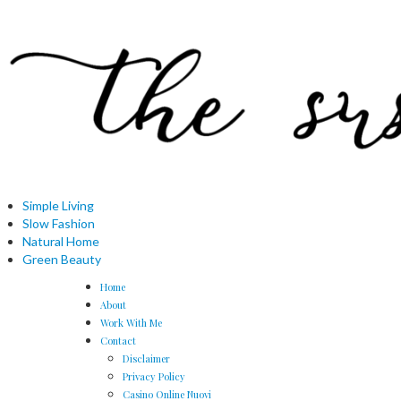
Simple Living
Slow Fashion
Natural Home
Green Beauty
Home
About
Work With Me
Contact
Disclaimer
Privacy Policy
Casino Online Nuovi