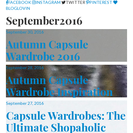
FACEBOOK
INSTAGRAM
TWITTER
PINTEREST
BLOGLOVIN
September2016
September 30, 2016
Autumn Capsule
Wardrobe 2016
September 28, 2016
Autumn Capsule
Wardrobe Inspiration
September 27, 2016
Capsule Wardrobes: The
Ultimate Shopaholic