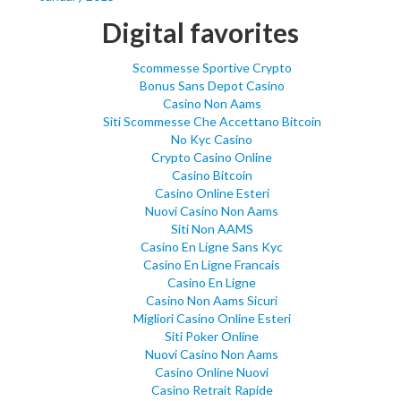
Digital favorites
Scommesse Sportive Crypto
Bonus Sans Depot Casino
Casino Non Aams
Siti Scommesse Che Accettano Bitcoin
No Kyc Casino
Crypto Casino Online
Casino Bitcoin
Casino Online Esteri
Nuovi Casino Non Aams
Siti Non AAMS
Casino En Ligne Sans Kyc
Casino En Ligne Francais
Casino En Ligne
Casino Non Aams Sicuri
Migliori Casino Online Esteri
Siti Poker Online
Nuovi Casino Non Aams
Casino Online Nuovi
Casino Retrait Rapide