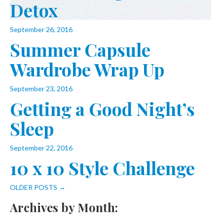
Detox
September 26, 2016
Summer Capsule
Wardrobe Wrap Up
September 23, 2016
Getting a Good Night’s
Sleep
September 22, 2016
10 x 10 Style Challenge
OLDER POSTS →
Archives by Month: