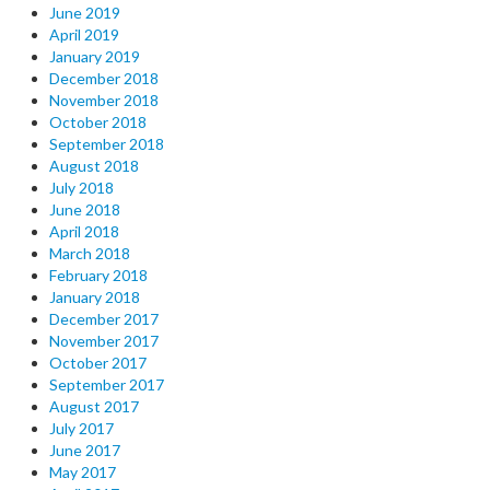
June 2019
April 2019
January 2019
December 2018
November 2018
October 2018
September 2018
August 2018
July 2018
June 2018
April 2018
March 2018
February 2018
January 2018
December 2017
November 2017
October 2017
September 2017
August 2017
July 2017
June 2017
May 2017