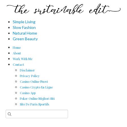
Simple Living
Slow Fashion
Natural Home
Green Beauty
Home
About
Work With Me
Contact
Disclaimer
Privacy Policy
Casino Online Nuovi
Casino Crypto En Ligne
Casino App
Poker Online Migliori Siti
Site De Paris Sportifs