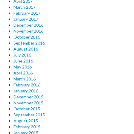
April 2017
March 2017
February 2017
January 2017
December 2016
November 2016
October 2016
September 2016
August 2016
July 2016
June 2016
May 2016
April 2016
March 2016
February 2016
January 2016
December 2015
November 2015
October 2015
September 2015
August 2015
February 2015
January 2015