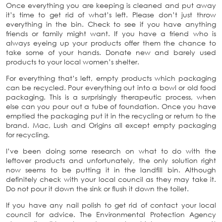
Once everything you are keeping is cleaned and put away
it’s time to get rid of what’s left. Please don’t just throw
everything in the bin. Check to see if you have anything
friends or family might want. If you have a friend who is
always eyeing up your products offer them the chance to
take some of your hands. Donate new and barely used
products to your local women’s shelter.
For everything that’s left, empty products which packaging
can be recycled. Pour everything out into a bowl or old food
packaging. This is a surprisingly therapeutic process, when
else can you pour out a tube of foundation. Once you have
emptied the packaging put it in the recycling or return to the
brand. Mac, Lush and Origins all except empty packaging
for recycling.
I’ve been doing some research on what to do with the
leftover products and unfortunately, the only solution right
now seems to be putting it in the landfill bin. Although
definitely check with your local council as they may take it.
Do not pour it down the sink or flush it down the toilet.
If you have any nail polish to get rid of contact your local
council for advice. The Environmental Protection Agency