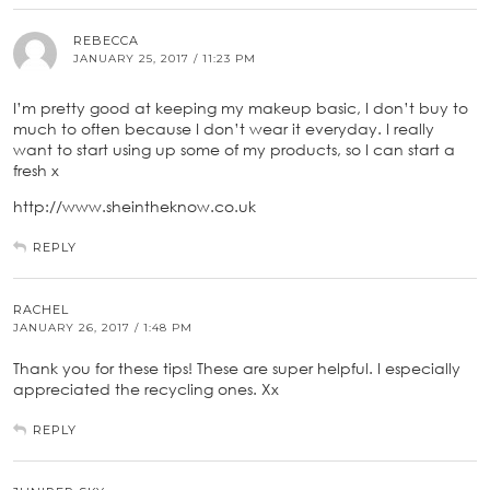
REBECCA
JANUARY 25, 2017 / 11:23 PM
I’m pretty good at keeping my makeup basic, I don’t buy to
much to often because I don’t wear it everyday. I really
want to start using up some of my products, so I can start a
fresh x
http://www.sheintheknow.co.uk
REPLY
RACHEL
JANUARY 26, 2017 / 1:48 PM
Thank you for these tips! These are super helpful. I especially
appreciated the recycling ones. Xx
REPLY