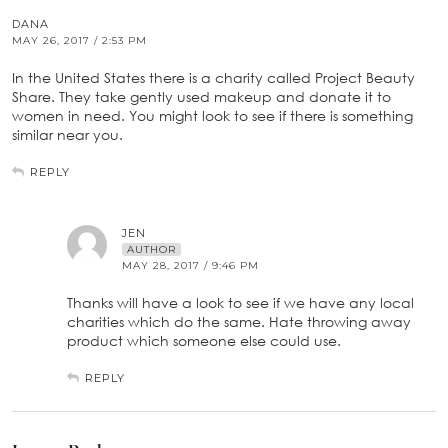
DANA
MAY 26, 2017 / 2:53 PM
In the United States there is a charity called Project Beauty
Share. They take gently used makeup and donate it to
women in need. You might look to see if there is something
similar near you.
REPLY
JEN
AUTHOR
MAY 28, 2017 / 9:46 PM
Thanks will have a look to see if we have any local
charities which do the same. Hate throwing away
product which someone else could use.
REPLY