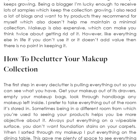
keeps growing. Being a blogger I’m lucky enough to receive
lots of samples which keep the collection growing. I also read
a lot of blogs and want to try products they recommend for
myself which also doesn’t help me maintain a minimal
collection. Makeup is also expensive, which can make you
think twice about getting rid of it. However, like everything
else in life if you don’t use it or it doesn’t add value then
there is no point in keeping it.
How To Declutter Your Makeup
Collection
The first step in every declutter is pulling everything out so you
can see what you have. Get your makeup out of its drawers,
empty your makeup bags, look through handbags any
makeup left inside. I prefer to take everything out of the room
it’s stored in. Sometimes being in a different room from which
you’re used to seeing your products helps you be more
objective about it. Always put everything on a wipeable
surface, you don’t want foundation stains on your carpets.
When I sorted through my makeup I put everything on the
dining table. This gave me plenty of space to see everything