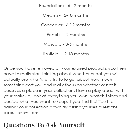
Foundations - 6-12 months
Creams - 12-18 months
Concealer - 6-12 months
Pencils - 12 months
Mascara - 3-6 months
Lipsticks - 12-18 months
Once you have removed all your expired products, you then
have to really start thinking about whether or not you will
actually use what’s left. Try to forget about how much
something cost you and really focus on whether or not it
deserves a place in your collection. Have a play about with
your makeup, look at everything you own, swatch things and
decide what you want to keep. If you find it difficult to
narrow your collection down try asking yourself questions
about every item.
Questions To Ask Yourself