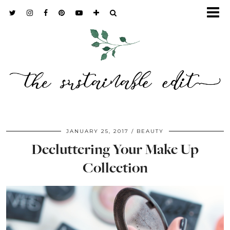
JANUARY 25, 2017
BEAUTY
Decluttering Your Make Up
Collection