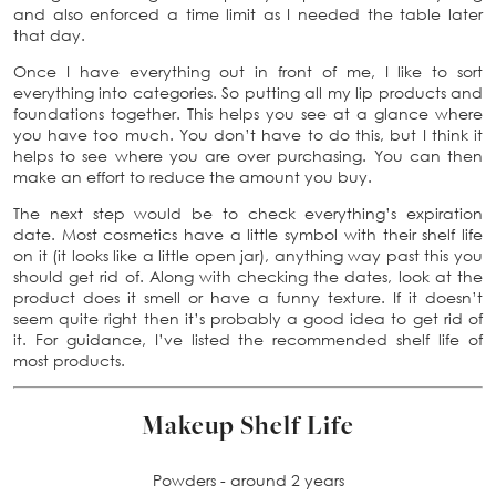
and also enforced a time limit as I needed the table later
that day.
Once I have everything out in front of me, I like to sort
everything into categories. So putting all my lip products and
foundations together. This helps you see at a glance where
you have too much. You don’t have to do this, but I think it
helps to see where you are over purchasing. You can then
make an effort to reduce the amount you buy.
The next step would be to check everything’s expiration
date. Most cosmetics have a little symbol with their shelf life
on it (it looks like a little open jar), anything way past this you
should get rid of. Along with checking the dates, look at the
product does it smell or have a funny texture. If it doesn’t
seem quite right then it’s probably a good idea to get rid of
it. For guidance, I’ve listed the recommended shelf life of
most products.
Makeup Shelf Life
Powders - around 2 years