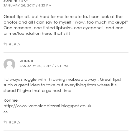
JUNIPER SKY
JANUARY 26, 2017 / 6:33 PM
Great tips all, but hard for me to relate to. I can look at the
photos and all I can say to myself “Wow, too much makeup!”
One mascara, one tinted lipbalm, one eyepencil, and one
primer/foundation here. That’s it!
REPLY
RONNIE
JANUARY 26, 2017 / 7:21 PM
I always struggle with throwing makeup away.. Great tips!
such a great idea to take out everything from where it’s
stored I’ll give that a go next time
Ronnie
http://www.veronicabizzarri.blogspot.co.uk
xx
REPLY