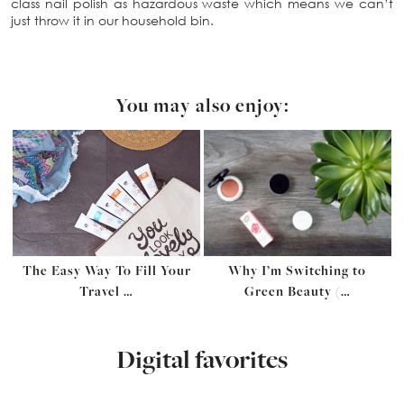
class nail polish as hazardous waste which means we can’t
just throw it in our household bin.
You may also enjoy:
The Easy Way To Fill Your
Why I’m Switching to
Travel …
Green Beauty (…
Digital favorites