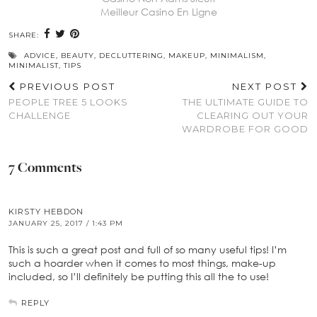
Meilleur Casino En Ligne
SHARE:
ADVICE
,
BEAUTY
,
DECLUTTERING
,
MAKEUP
,
MINIMALISM
,
MINIMALIST
,
TIPS
PREVIOUS POST
NEXT POST
PEOPLE TREE 5 LOOKS
THE ULTIMATE GUIDE TO
CHALLENGE
CLEARING OUT YOUR
WARDROBE FOR GOOD
7 Comments
KIRSTY HEBDON
JANUARY 25, 2017 / 1:43 PM
This is such a great post and full of so many useful tips! I’m
such a hoarder when it comes to most things, make-up
included, so I’ll definitely be putting this all the to use!
REPLY