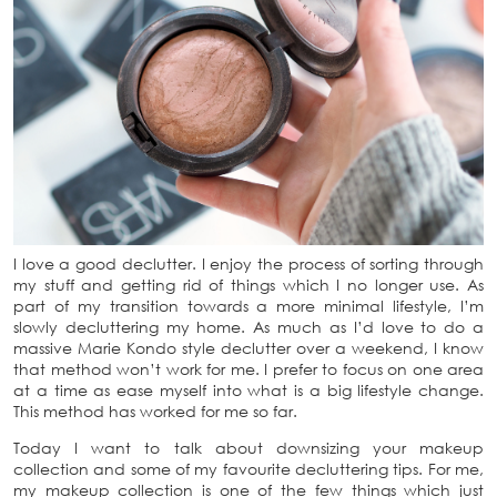
I love a good declutter. I enjoy the process of sorting through
my stuff and getting rid of things which I no longer use. As
part of my transition towards a more minimal lifestyle, I’m
slowly decluttering my home. As much as I’d love to do a
massive Marie Kondo style declutter over a weekend, I know
that method won’t work for me. I prefer to focus on one area
at a time as ease myself into what is a big lifestyle change.
This method has worked for me so far.
Today I want to talk about downsizing your makeup
collection and some of my favourite decluttering tips. For me,
my makeup collection is one of the few things which just