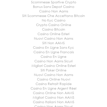
Scommesse Sportive Crypto
Bonus Sans Depot Casino
Casino Non Aams
Siti Scommesse Che Accettano Bitcoin
No Kyc Casino
Crypto Casino Online
Casino Bitcoin
Casino Online Esteri
Nuovi Casino Non Aams
Siti Non AAMS
Casino En Ligne Sans Kyc
Casino En Ligne Francais
Casino En Ligne
Casino Non Aams Sicuri
Migliori Casino Online Esteri
Siti Poker Online
Nuovi Casino Non Aams
Casino Online Nuovi
Casino Retrait Rapide
Casino En Ligne Argent Réel
Casino Online Non AAMS
Migliori Casino Non AAMS
Casino Italiani Non AAMS
Casino Non Aams Sicuri