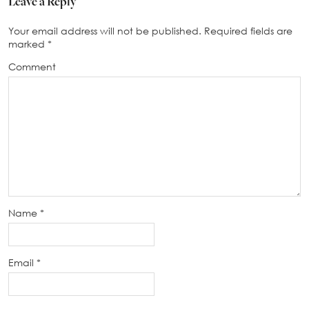
Leave a Reply
Your email address will not be published.
Required fields are
marked
*
Comment
Name
*
Email
*