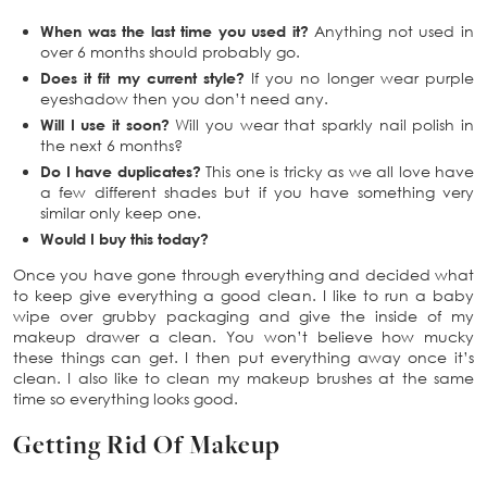
When was the last time you used it?
Anything not used in
over 6 months should probably go.
Does it fit my current style?
If you no longer wear purple
eyeshadow then you don’t need any.
Will I use it soon?
Will you wear that sparkly nail polish in
the next 6 months?
Do I have duplicates?
This one is tricky as we all love have
a few different shades but if you have something very
similar only keep one.
Would I buy this today?
Once you have gone through everything and decided what
to keep give everything a good clean. I like to run a baby
wipe over grubby packaging and give the inside of my
makeup drawer a clean. You won’t believe how mucky
these things can get. I then put everything away once it’s
clean. I also like to clean my makeup brushes at the same
time so everything looks good.
Getting Rid Of Makeup